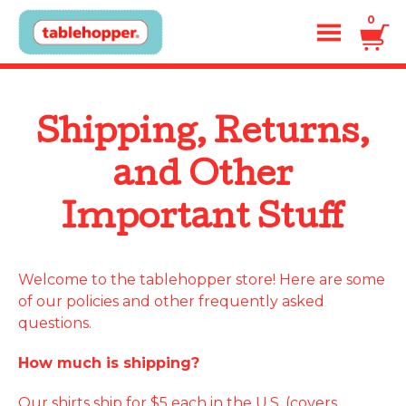
0
Shipping, Returns,
and Other
Important Stuff
Welcome to the tablehopper store! Here are some
of our policies and other frequently asked
questions.
How much is shipping?
Our shirts ship for $5 each in the U.S. (covers