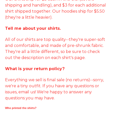
shipping and handling), and $3 for each additional
shirt shipped together. Our hoodies ship for $5.50
(they're a little heavier).
Tell me about your shirts.
All of our shirts are top quality--they're super-soft
and comfortable, and made of pre-shrunk fabric.
They're all a little different, so be sure to check
out the description on each shirt's page.
What is your return policy?
Everything we sell is final sale (no returns)--sorry,
we're a tiny outfit. If you have any questions or
issues, email us! We're happy to answer any
questions you may have.
Who printed the shirts?