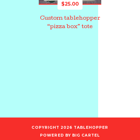
$
25.00
Custom tablehopper
“pizza box” tote
COPYRIGHT 2026
TABLEHOPPER
POWERED BY BIG CARTEL