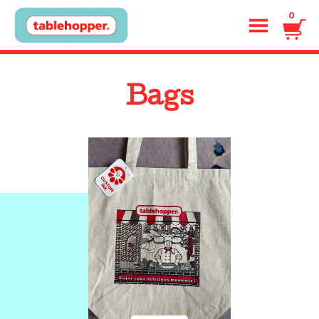
0
Bags