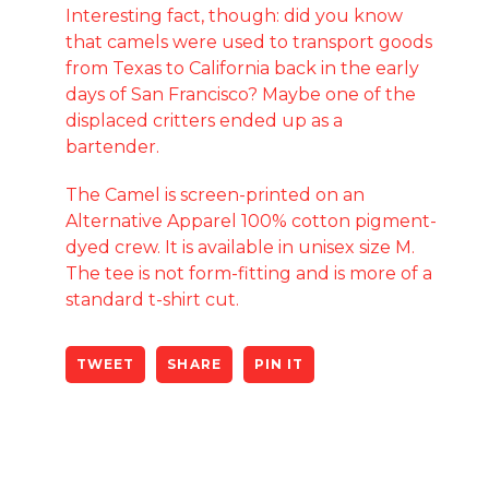
Interesting fact, though: did you know
that camels were used to transport goods
from Texas to California back in the early
days of San Francisco? Maybe one of the
displaced critters ended up as a
bartender.
The Camel is screen-printed on an
Alternative Apparel 100% cotton pigment-
dyed crew. It is available in unisex size M.
The tee is not form-fitting and is more of a
standard t-shirt cut.
TWEET
SHARE
PIN IT