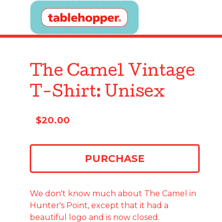
The Camel Vintage
T-Shirt: Unisex
$
20.00
PURCHASE
We don't know much about The Camel in
Hunter's Point, except that it had a
beautiful logo and is now closed.