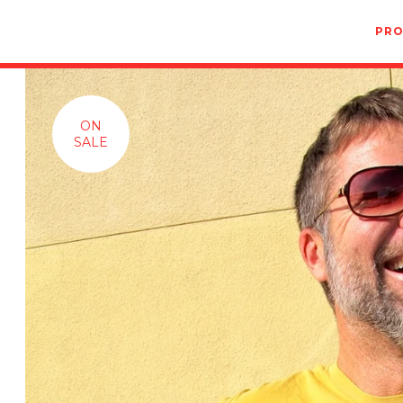
PR
ON
SALE