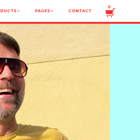
0
ODUCTS
PAGES
CONTACT
v
v